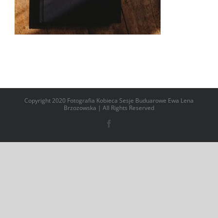
Copyright 2020 Fotografia Kobieca Sesje Buduarowe Ewa Lena
Brzozowska | All Rights Reserved
Facebook