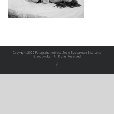
Copyright 2020 Fotografia Kobieca Sesje Buduarowe Ewa Lena
Brzozowska | All Rights Reserved
Facebook